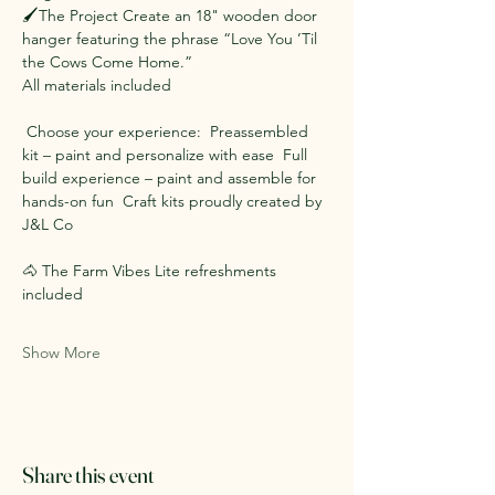
🖌️The Project Create an 18" wooden door 
hanger featuring the phrase “Love You ’Til 
the Cows Come Home.”  
All materials included 
 Choose your experience:  Preassembled 
kit – paint and personalize with ease  Full 
build experience – paint and assemble for 
hands-on fun  Craft kits proudly created by 
J&L Co
🐴 The Farm Vibes Lite refreshments 
included
Show More
Share this event