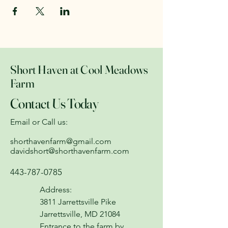
Short Haven at Cool Meadows
Farm
Contact Us Today
Email or Call us:
shorthavenfarm@gmail.com
davidshort@shorthavenfarm.com
443-787-0785
Address:
3811 Jarrettsville Pike
Jarrettsville, MD 21084
Entrance to the farm by