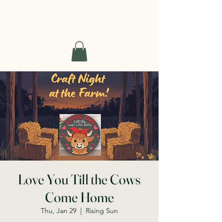
Short Haven Farm
Love You Till the Cows
Come Home
Thu, Jan 29
  |  
Rising Sun