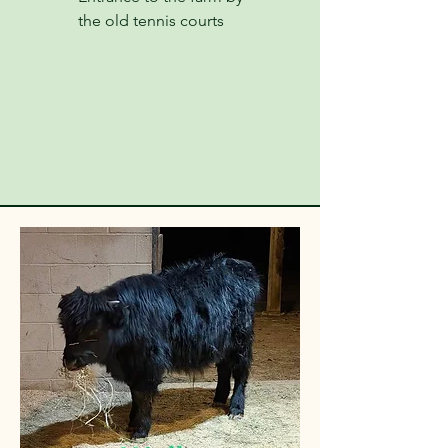
the old tennis courts