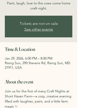
Paint, laugh, love to the cows come home
craft night.
Tickets are not on sale
See other events
Time & Location
Jan 29, 2026, 6:00 PM – 8:00 PM
Rising Sun, 290 Stevens Rd, Rising Sun, MD
21911, USA
About the event
Join us for the first of many Craft Nights at 
Short Haven Farm—a cozy, creative evening 
filled with laughter, paint, and a little farm 
magic ✨ 