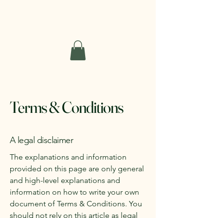
Short Haven Farm
Terms & Conditions
A legal disclaimer
The explanations and information
provided on this page are only general
and high-level explanations and
information on how to write your own
document of Terms & Conditions. You
should not rely on this article as legal