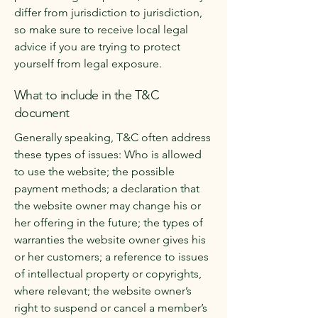
differ from jurisdiction to jurisdiction,
so make sure to receive local legal
advice if you are trying to protect
yourself from legal exposure.
What to include in the T&C
document
Generally speaking, T&C often address
these types of issues: Who is allowed
to use the website; the possible
payment methods; a declaration that
the website owner may change his or
her offering in the future; the types of
warranties the website owner gives his
or her customers; a reference to issues
of intellectual property or copyrights,
where relevant; the website owner’s
right to suspend or cancel a member’s