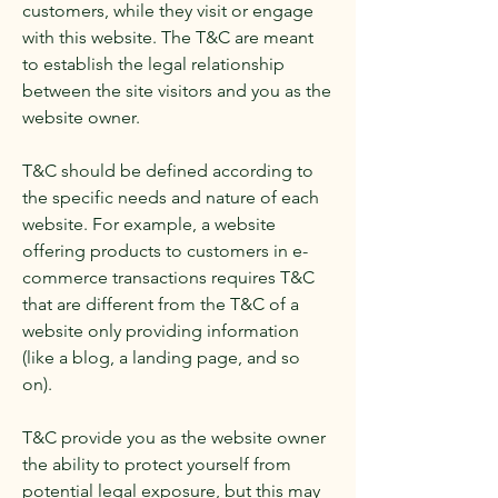
customers, while they visit or engage
with this website. The T&C are meant
to establish the legal relationship
between the site visitors and you as the
website owner.
T&C should be defined according to
the specific needs and nature of each
website. For example, a website
offering products to customers in e-
commerce transactions requires T&C
that are different from the T&C of a
website only providing information
(like a blog, a landing page, and so
on).
T&C provide you as the website owner
the ability to protect yourself from
potential legal exposure, but this may