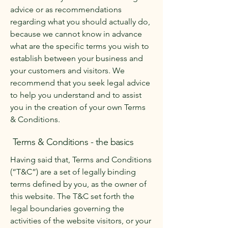
advice or as recommendations
regarding what you should actually do,
because we cannot know in advance
what are the specific terms you wish to
establish between your business and
your customers and visitors. We
recommend that you seek legal advice
to help you understand and to assist
you in the creation of your own Terms
& Conditions.
Terms & Conditions - the basics
Having said that, Terms and Conditions
(“T&C”) are a set of legally binding
terms defined by you, as the owner of
this website. The T&C set forth the
legal boundaries governing the
activities of the website visitors, or your