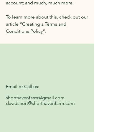
account; and much, much more.
To learn more about this, check out our
article “
Creating a Terms and
Conditions Policy
”.
Email or Call us:
shorthavenfarm@gmail.com
davidshort@shorthavenfarm.com