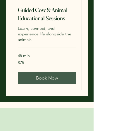
Guided Cow & Animal
Educational Sessions
Learn, connect, and
experience life alongside the
animals.
45 min
75
$75
US
dollars
Book Now