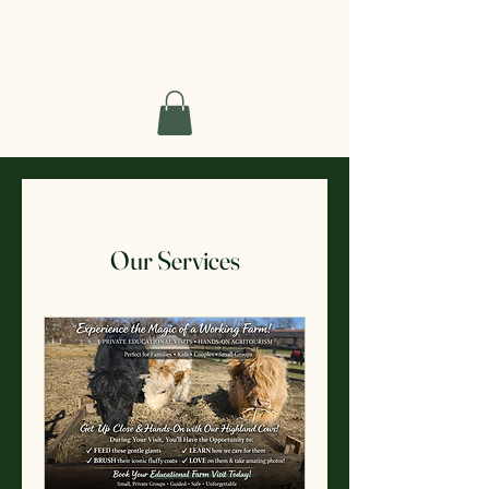
Short Haven Farm
Our Services