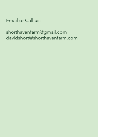
Email or Call us:
shorthavenfarm@gmail.com
davidshort@shorthavenfarm.com